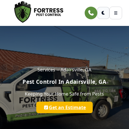
Skip to main content
Services -- Adairsville, GA
Pest Control In Adairsville, GA
Keeping Your Home Safe from Pests
Get an Estimate