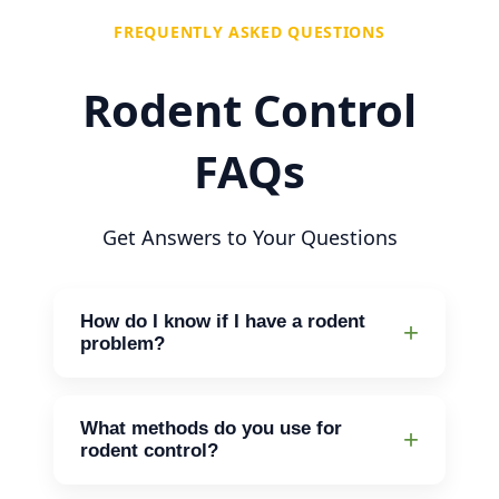
FREQUENTLY ASKED QUESTIONS
Rodent Control
FAQs
Get Answers to Your Questions
How do I know if I have a rodent
problem?
Look for signs like droppings, gnawed
wires, or scratching sounds at night. If
What methods do you use for
you notice any of these, it’s time to
rodent control?
reach out for help.