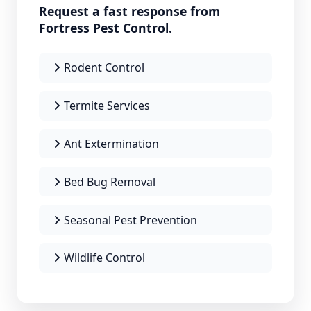
Request a fast response from
Fortress Pest Control.
Rodent Control
Termite Services
Ant Extermination
Bed Bug Removal
Seasonal Pest Prevention
Wildlife Control