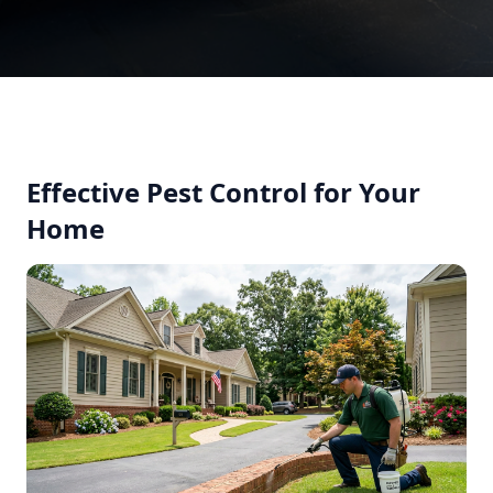
Effective Pest Control for Your
Home