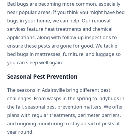
Bed bugs are becoming more common, especially
near popular areas. If you think you might have bed
bugs in your home, we can help. Our removal
services feature heat treatments and chemical
applications, along with follow-up inspections to
ensure these pests are gone for good. We tackle
bed bugs in mattresses, furniture, and luggage so
you can sleep well again.
Seasonal Pest Prevention
The seasons in Adairsville bring different pest
challenges. From wasps in the spring to ladybugs in
the fall, seasonal pest prevention matters. We offer
plans with regular treatments, perimeter barriers,
and ongoing monitoring to stay ahead of pests all
year round.