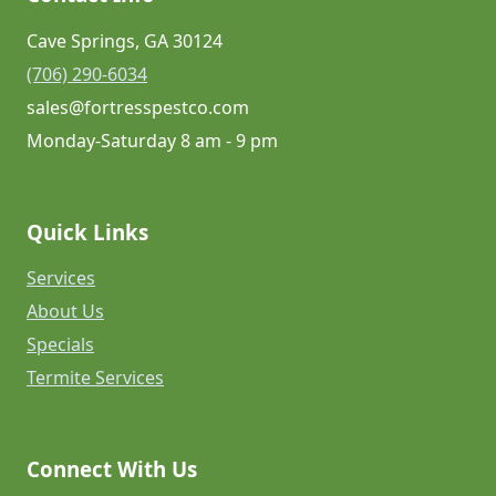
Cave Springs, GA 30124
(706) 290-6034
sales@fortresspestco.com
Monday-Saturday 8 am - 9 pm
Quick Links
Services
About Us
Specials
Termite Services
Connect With Us