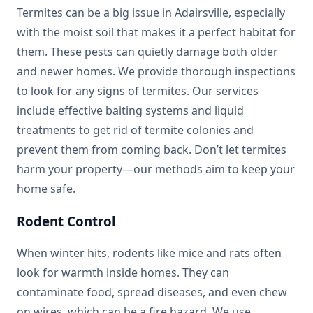
Termites can be a big issue in Adairsville, especially
with the moist soil that makes it a perfect habitat for
them. These pests can quietly damage both older
and newer homes. We provide thorough inspections
to look for any signs of termites. Our services
include effective baiting systems and liquid
treatments to get rid of termite colonies and
prevent them from coming back. Don’t let termites
harm your property—our methods aim to keep your
home safe.
Rodent Control
When winter hits, rodents like mice and rats often
look for warmth inside homes. They can
contaminate food, spread diseases, and even chew
on wires, which can be a fire hazard. We use