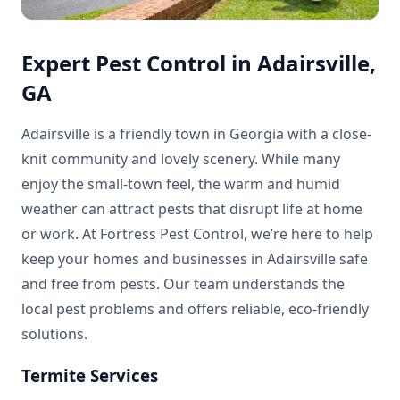
Expert Pest Control in Adairsville,
GA
Adairsville is a friendly town in Georgia with a close-
knit community and lovely scenery. While many
enjoy the small-town feel, the warm and humid
weather can attract pests that disrupt life at home
or work. At Fortress Pest Control, we’re here to help
keep your homes and businesses in Adairsville safe
and free from pests. Our team understands the
local pest problems and offers reliable, eco-friendly
solutions.
Termite Services