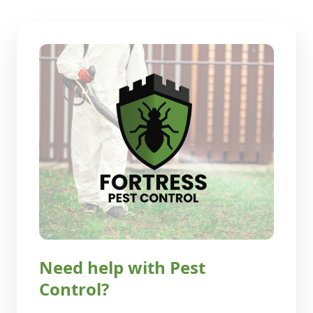
Need help with Pest
Control?