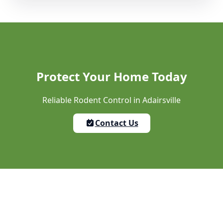
Protect Your Home Today
Reliable Rodent Control in Adairsville
Contact Us