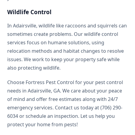
Wildlife Control
In Adairsville, wildlife like raccoons and squirrels can
sometimes create problems. Our wildlife control
services focus on humane solutions, using
relocation methods and habitat changes to resolve
issues. We work to keep your property safe while
also protecting wildlife.
Choose Fortress Pest Control for your pest control
needs in Adairsville, GA. We care about your peace
of mind and offer free estimates along with 24/7
emergency services. Contact us today at (706) 290-
6034 or schedule an inspection. Let us help you
protect your home from pests!