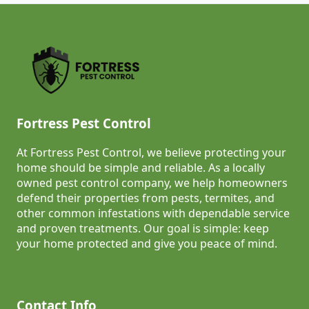
Fortress Pest Control
At Fortress Pest Control, we believe protecting your
home should be simple and reliable. As a locally
owned pest control company, we help homeowners
defend their properties from pests, termites, and
other common infestations with dependable service
and proven treatments. Our goal is simple: keep
your home protected and give you peace of mind.
Contact Info