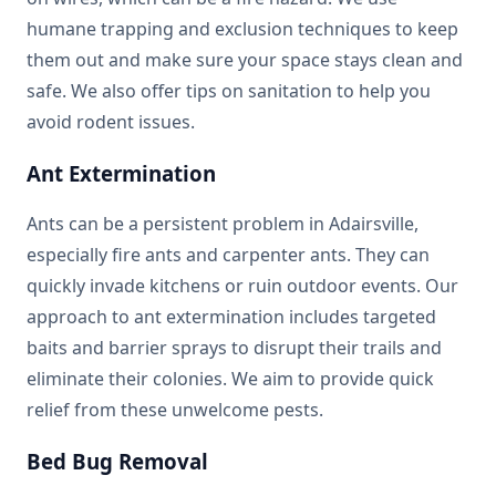
humane trapping and exclusion techniques to keep
them out and make sure your space stays clean and
safe. We also offer tips on sanitation to help you
avoid rodent issues.
Ant Extermination
Ants can be a persistent problem in Adairsville,
especially fire ants and carpenter ants. They can
quickly invade kitchens or ruin outdoor events. Our
approach to ant extermination includes targeted
baits and barrier sprays to disrupt their trails and
eliminate their colonies. We aim to provide quick
relief from these unwelcome pests.
Bed Bug Removal