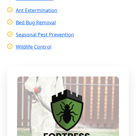
Ant Extermination
Bed Bug Removal
Seasonal Pest Prevention
Wildlife Control