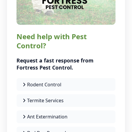
Need help with Pest
Control?
Request a fast response from
Fortress Pest Control.
Rodent Control
Termite Services
Ant Extermination