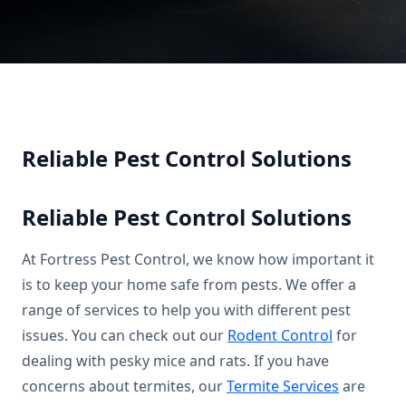
Reliable Pest Control Solutions
Reliable Pest Control Solutions
At Fortress Pest Control, we know how important it
is to keep your home safe from pests. We offer a
range of services to help you with different pest
issues. You can check out our
Rodent Control
for
dealing with pesky mice and rats. If you have
concerns about termites, our
Termite Services
are