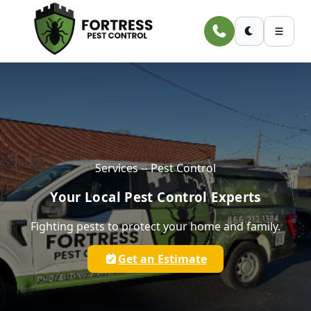
Skip to main content
Services -- Pest Control
Your Local Pest Control Experts
Fighting pests to protect your home and family.
Get an Estimate