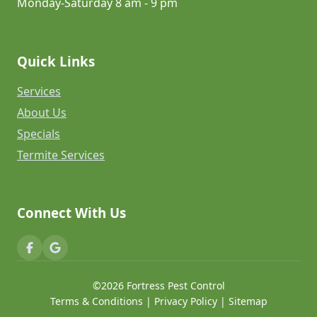
Monday-Saturday 8 am - 9 pm
Quick Links
Services
About Us
Specials
Termite Services
Connect With Us
©2026 Fortress Pest Control
Terms & Conditions
|
Privacy Policy
|
Sitemap