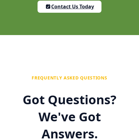
Contact Us Today
FREQUENTLY ASKED QUESTIONS
Got Questions?
We've Got
Answers.