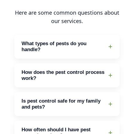
Here are some common questions about
our services.
What types of pests do you
handle?
We handle a variety of pests including
rodents, termites, ants, bed bugs, and
How does the pest control process
more.
work?
First, we'll assess the situation. Then,
we'll create a plan to deal with the
Is pest control safe for my family
pests. After that, we’ll treat your home
and pets?
and follow up as needed.
Yes, we use methods that are safe for
your family and pets while effectively
How often should I have pest