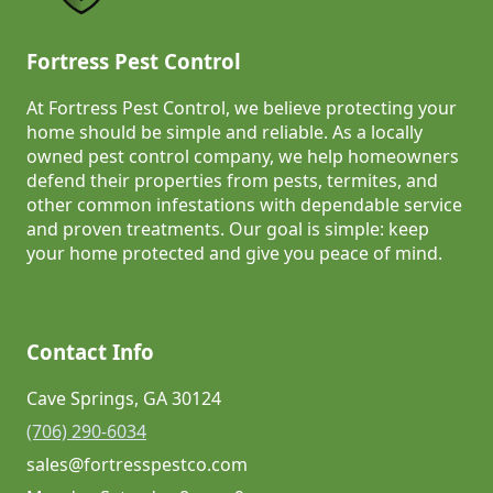
Fortress Pest Control
At Fortress Pest Control, we believe protecting your
home should be simple and reliable. As a locally
owned pest control company, we help homeowners
defend their properties from pests, termites, and
other common infestations with dependable service
and proven treatments. Our goal is simple: keep
your home protected and give you peace of mind.
Contact Info
Cave Springs, GA 30124
(706) 290-6034
sales@fortresspestco.com