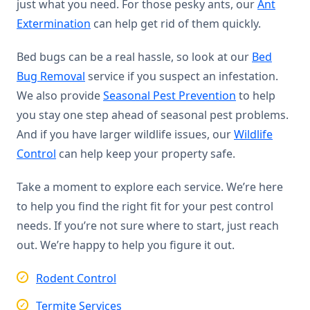
just what you need. For those pesky ants, our
Ant
Extermination
can help get rid of them quickly.
Bed bugs can be a real hassle, so look at our
Bed
Bug Removal
service if you suspect an infestation.
We also provide
Seasonal Pest Prevention
to help
you stay one step ahead of seasonal pest problems.
And if you have larger wildlife issues, our
Wildlife
Control
can help keep your property safe.
Take a moment to explore each service. We’re here
to help you find the right fit for your pest control
needs. If you’re not sure where to start, just reach
out. We’re happy to help you figure it out.
Rodent Control
Termite Services