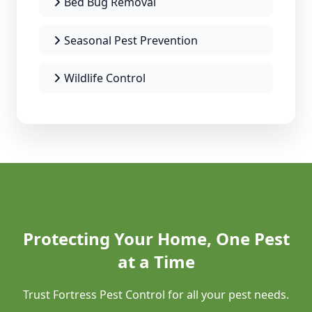
Bed Bug Removal
Seasonal Pest Prevention
Wildlife Control
Protecting Your Home, One Pest
at a Time
Trust Fortress Pest Control for all your pest needs.