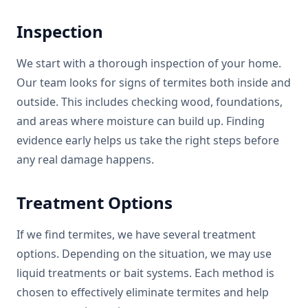
Inspection
We start with a thorough inspection of your home.
Our team looks for signs of termites both inside and
outside. This includes checking wood, foundations,
and areas where moisture can build up. Finding
evidence early helps us take the right steps before
any real damage happens.
Treatment Options
If we find termites, we have several treatment
options. Depending on the situation, we may use
liquid treatments or bait systems. Each method is
chosen to effectively eliminate termites and help