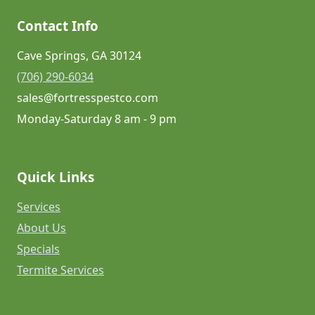
Contact Info
Cave Springs, GA 30124
(706) 290-6034
sales@fortresspestco.com
Monday-Saturday 8 am - 9 pm
Quick Links
Services
About Us
Specials
Termite Services