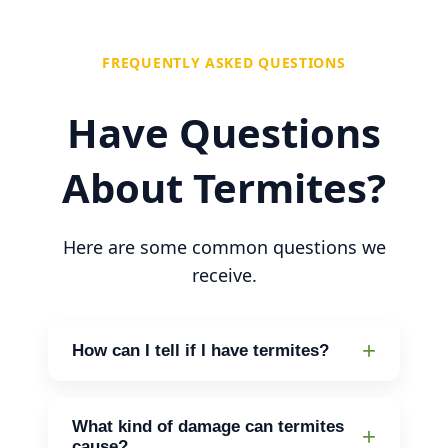
FREQUENTLY ASKED QUESTIONS
Have Questions
About Termites?
Here are some common questions we
receive.
How can I tell if I have termites?
Look for mud tubes, discarded wings,
or hollow-sounding wood. If you notice
What kind of damage can termites
cause?