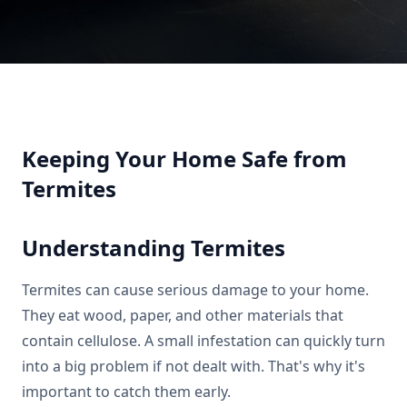
Keeping Your Home Safe from
Termites
Understanding Termites
Termites can cause serious damage to your home.
They eat wood, paper, and other materials that
contain cellulose. A small infestation can quickly turn
into a big problem if not dealt with. That's why it's
important to catch them early.