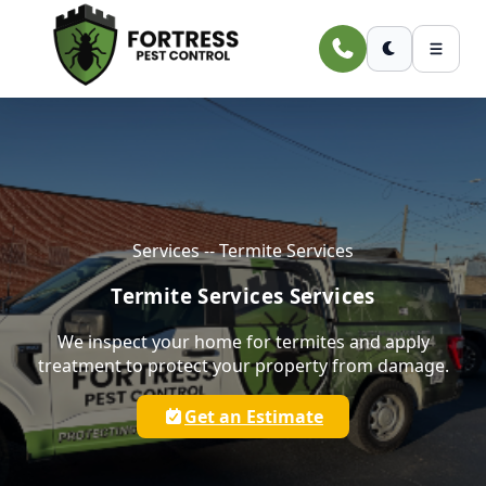
Skip to main content
Services -- Termite Services
Termite Services Services
We inspect your home for termites and apply
treatment to protect your property from damage.
Get an Estimate