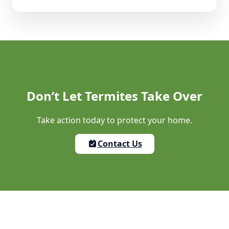
Don’t Let Termites Take Over
Take action today to protect your home.
Contact Us