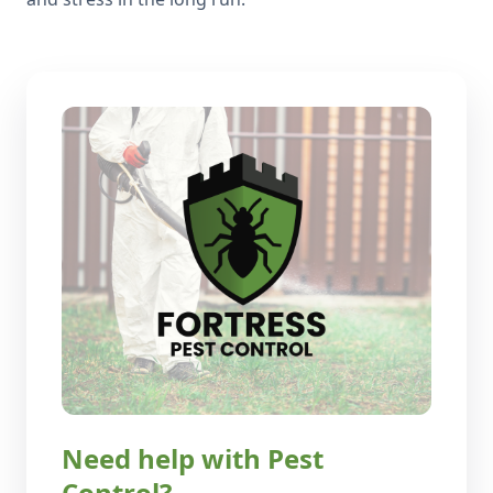
Need help with Pest
Control?