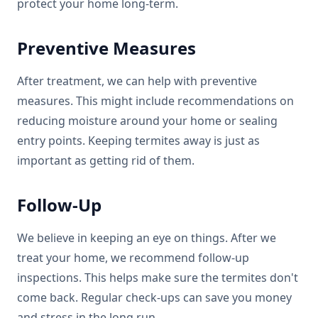
protect your home long-term.
Preventive Measures
After treatment, we can help with preventive
measures. This might include recommendations on
reducing moisture around your home or sealing
entry points. Keeping termites away is just as
important as getting rid of them.
Follow-Up
We believe in keeping an eye on things. After we
treat your home, we recommend follow-up
inspections. This helps make sure the termites don't
come back. Regular check-ups can save you money
and stress in the long run.