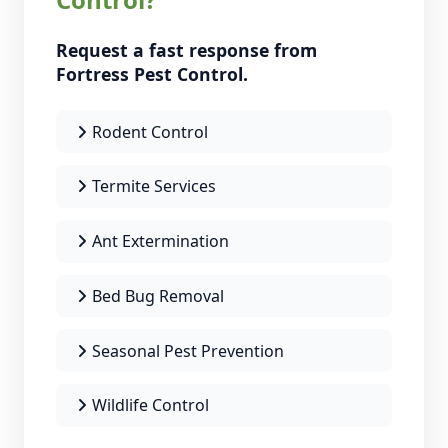
Request a fast response from
Fortress Pest Control.
Rodent Control
Termite Services
Ant Extermination
Bed Bug Removal
Seasonal Pest Prevention
Wildlife Control