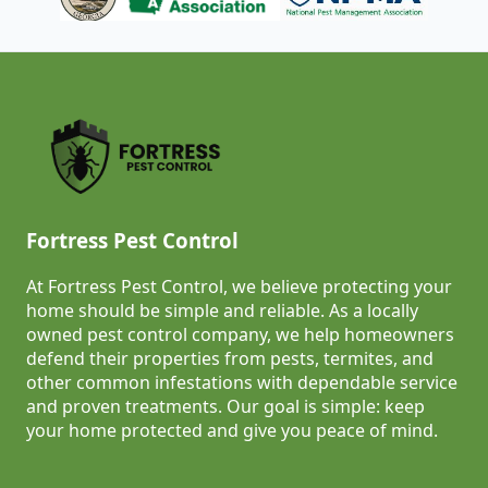
Fortress Pest Control
At Fortress Pest Control, we believe protecting your
home should be simple and reliable. As a locally
owned pest control company, we help homeowners
defend their properties from pests, termites, and
other common infestations with dependable service
and proven treatments. Our goal is simple: keep
your home protected and give you peace of mind.