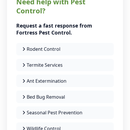
Need help with Pest
Control?
Request a fast response from
Fortress Pest Control.
Rodent Control
Termite Services
Ant Extermination
Bed Bug Removal
Seasonal Pest Prevention
Wildlife Control