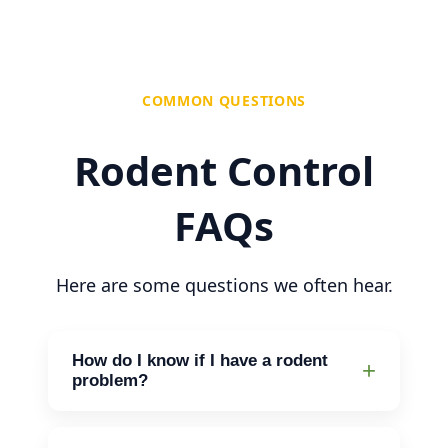
COMMON QUESTIONS
Rodent Control
FAQs
Here are some questions we often hear.
How do I know if I have a rodent
problem?
Look for droppings, gnaw marks on