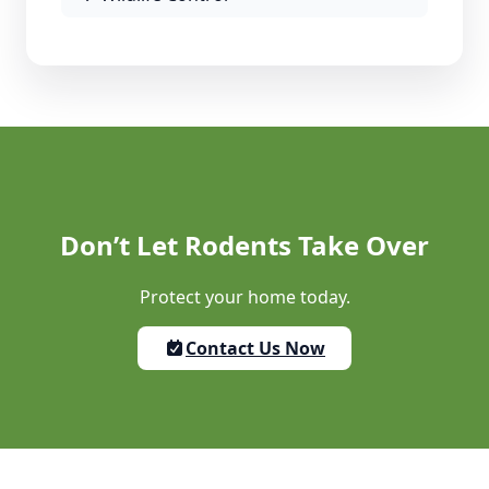
Don’t Let Rodents Take Over
Protect your home today.
Contact Us Now