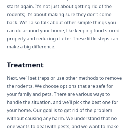
starts again. It’s not just about getting rid of the
rodents; it’s about making sure they don’t come
back. We’ll also talk about other simple things you
can do around your home, like keeping food stored
properly and reducing clutter. These little steps can
make a big difference.
Treatment
Next, we’ll set traps or use other methods to remove
the rodents. We choose options that are safe for
your family and pets. There are various ways to
handle the situation, and we’ll pick the best one for
your home. Our goal is to get rid of the problem
without causing any harm. We understand that no
one wants to deal with pests, and we want to make