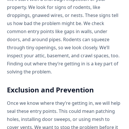
property. We look for signs of rodents, like
droppings, gnawed wires, or nests. These signs tell
us how bad the problem might be. We check
common entry points like gaps in walls, under
doors, and around pipes. Rodents can squeeze
through tiny openings, so we look closely. We’ll
inspect your attic, basement, and crawl spaces, too.
Finding out where they’re getting in is a key part of
solving the problem.
Exclusion and Prevention
Once we know where they’re getting in, we will help
seal these entry points. This could mean patching
holes, installing door sweeps, or using mesh to
cover vents. We want to stop the problem before it