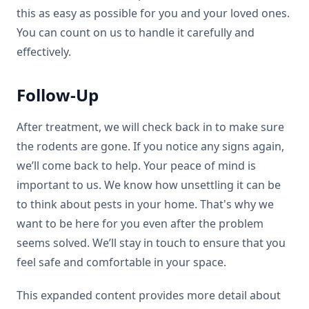
this as easy as possible for you and your loved ones.
You can count on us to handle it carefully and
effectively.
Follow-Up
After treatment, we will check back in to make sure
the rodents are gone. If you notice any signs again,
we’ll come back to help. Your peace of mind is
important to us. We know how unsettling it can be
to think about pests in your home. That's why we
want to be here for you even after the problem
seems solved. We’ll stay in touch to ensure that you
feel safe and comfortable in your space.
This expanded content provides more detail about