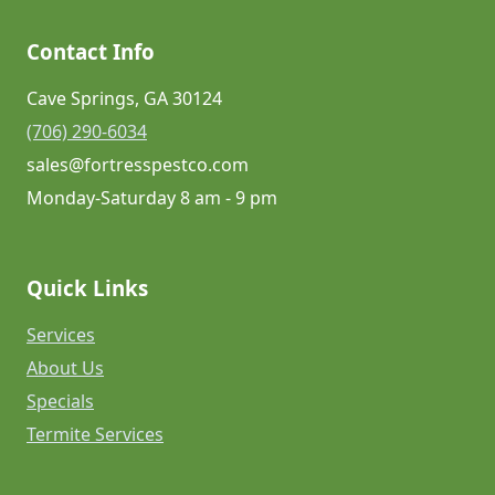
Contact Info
Cave Springs, GA 30124
(706) 290-6034
sales@fortresspestco.com
Monday-Saturday 8 am - 9 pm
Quick Links
Services
About Us
Specials
Termite Services