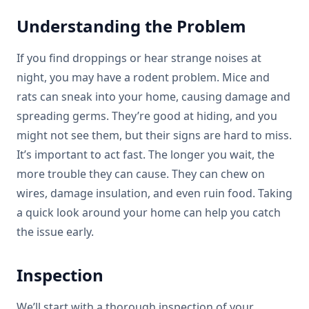
Understanding the Problem
If you find droppings or hear strange noises at
night, you may have a rodent problem. Mice and
rats can sneak into your home, causing damage and
spreading germs. They’re good at hiding, and you
might not see them, but their signs are hard to miss.
It’s important to act fast. The longer you wait, the
more trouble they can cause. They can chew on
wires, damage insulation, and even ruin food. Taking
a quick look around your home can help you catch
the issue early.
Inspection
We’ll start with a thorough inspection of your