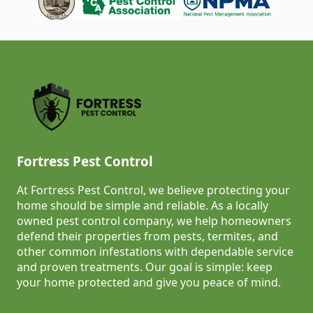
Fortress Pest Control
At Fortress Pest Control, we believe protecting your
home should be simple and reliable. As a locally
owned pest control company, we help homeowners
defend their properties from pests, termites, and
other common infestations with dependable service
and proven treatments. Our goal is simple: keep
your home protected and give you peace of mind.