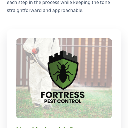
each step in the process while keeping the tone
straightforward and approachable.