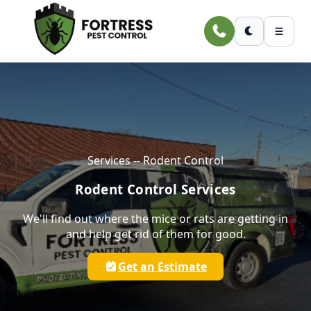
Skip to main content
Services -- Rodent Control
Rodent Control Services
We'll find out where the mice or rats are getting in
and help get rid of them for good.
Get an Estimate