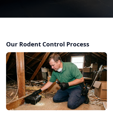
Our Rodent Control Process