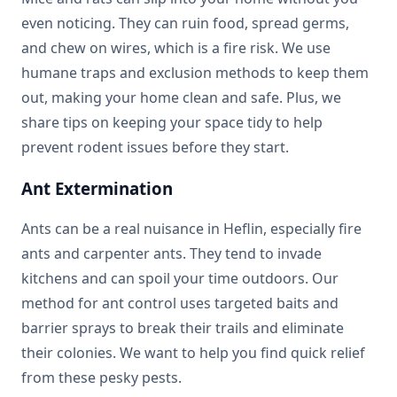
even noticing. They can ruin food, spread germs,
and chew on wires, which is a fire risk. We use
humane traps and exclusion methods to keep them
out, making your home clean and safe. Plus, we
share tips on keeping your space tidy to help
prevent rodent issues before they start.
Ant Extermination
Ants can be a real nuisance in Heflin, especially fire
ants and carpenter ants. They tend to invade
kitchens and can spoil your time outdoors. Our
method for ant control uses targeted baits and
barrier sprays to break their trails and eliminate
their colonies. We want to help you find quick relief
from these pesky pests.