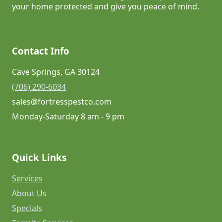
your home protected and give you peace of mind.
Contact Info
Cave Springs, GA 30124
(706) 290-6034
sales@fortresspestco.com
Monday-Saturday 8 am - 9 pm
Quick Links
Services
About Us
Specials