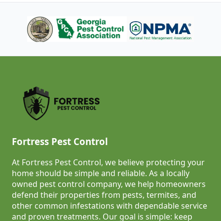
Fortress Pest Control
At Fortress Pest Control, we believe protecting your
home should be simple and reliable. As a locally
owned pest control company, we help homeowners
defend their properties from pests, termites, and
other common infestations with dependable service
and proven treatments. Our goal is simple: keep