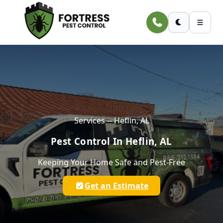
Skip to main content
Services -- Heflin, AL
Pest Control In Heflin, AL
Keeping Your Home Safe and Pest-Free
Get an Estimate