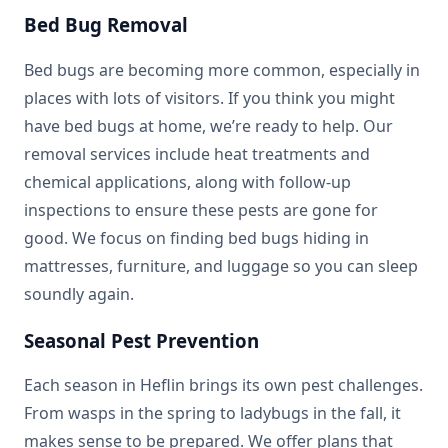
Bed Bug Removal
Bed bugs are becoming more common, especially in
places with lots of visitors. If you think you might
have bed bugs at home, we’re ready to help. Our
removal services include heat treatments and
chemical applications, along with follow-up
inspections to ensure these pests are gone for
good. We focus on finding bed bugs hiding in
mattresses, furniture, and luggage so you can sleep
soundly again.
Seasonal Pest Prevention
Each season in Heflin brings its own pest challenges.
From wasps in the spring to ladybugs in the fall, it
makes sense to be prepared. We offer plans that