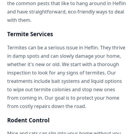
the common pests that like to hang around in Heflin
and have straightforward, eco-friendly ways to deal
with them.
Termite Services
Termites can be a serious issue in Heflin. They thrive
in damp spots and can slowly damage your home,
whether it's new or old. We start with a thorough
inspection to look for any signs of termites. Our
treatments include bait systems and liquid options
to wipe out termite colonies and stop new ones
from coming in. Our goal is to protect your home
from costly repairs down the road.
Rodent Control
Mice and rats can slip into your home without you