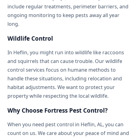
include regular treatments, perimeter barriers, and
ongoing monitoring to keep pests away all year
long.
Wildlife Control
In Heflin, you might run into wildlife like raccoons
and squirrels that can cause trouble. Our wildlife
control services focus on humane methods to
handle these situations, including relocation and
habitat adjustments. We want to protect your
property while respecting the local wildlife.
Why Choose Fortress Pest Control?
When you need pest control in Heflin, AL, you can
count on us. We care about your peace of mind and