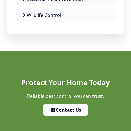
Wildlife Control
Protect Your Home Today
Reliable pest control you can trust.
Contact Us