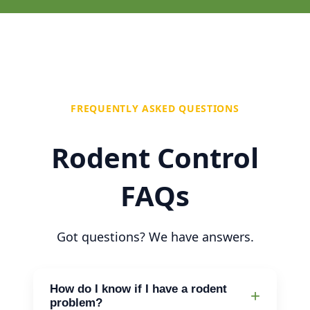
FREQUENTLY ASKED QUESTIONS
Rodent Control
FAQs
Got questions? We have answers.
How do I know if I have a rodent
problem?