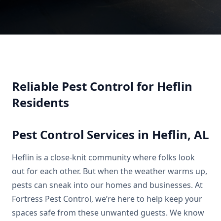
Reliable Pest Control for Heflin
Residents
Pest Control Services in Heflin, AL
Heflin is a close-knit community where folks look
out for each other. But when the weather warms up,
pests can sneak into our homes and businesses. At
Fortress Pest Control, we’re here to help keep your
spaces safe from these unwanted guests. We know