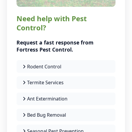
Need help with Pest
Control?
Request a fast response from
Fortress Pest Control.
Rodent Control
Termite Services
Ant Extermination
Bed Bug Removal
Seasonal Pest Prevention