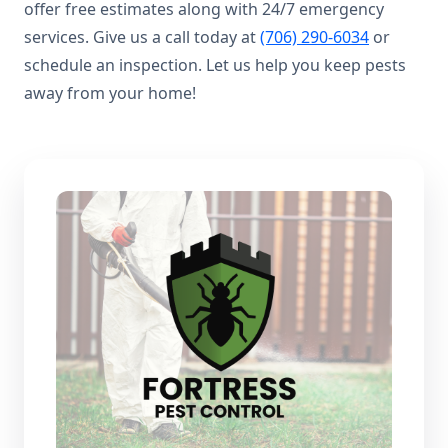
offer free estimates along with 24/7 emergency
services. Give us a call today at
(706) 290-6034
or
schedule an inspection. Let us help you keep pests
away from your home!