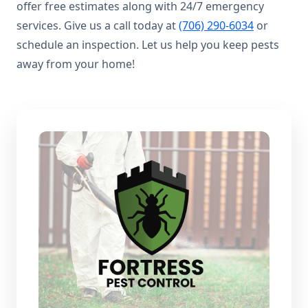
offer free estimates along with 24/7 emergency
services. Give us a call today at
(706) 290-6034
or
schedule an inspection. Let us help you keep pests
away from your home!