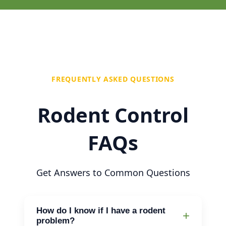
FREQUENTLY ASKED QUESTIONS
Rodent Control
FAQs
Get Answers to Common Questions
How do I know if I have a rodent
problem?