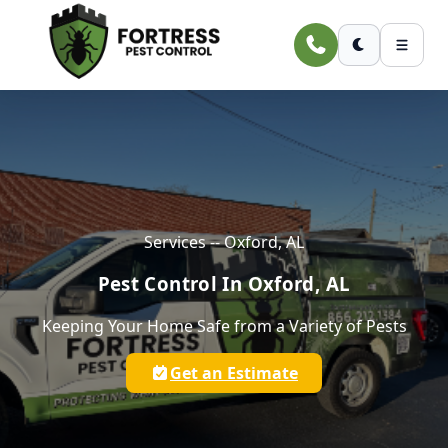
Skip to main content
Services -- Oxford, AL
Pest Control In Oxford, AL
Keeping Your Home Safe from a Variety of Pests
Get an Estimate