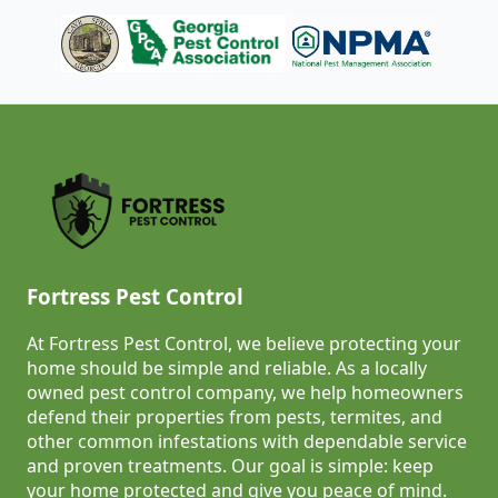
Fortress Pest Control
At Fortress Pest Control, we believe protecting your
home should be simple and reliable. As a locally
owned pest control company, we help homeowners
defend their properties from pests, termites, and
other common infestations with dependable service
and proven treatments. Our goal is simple: keep
your home protected and give you peace of mind.