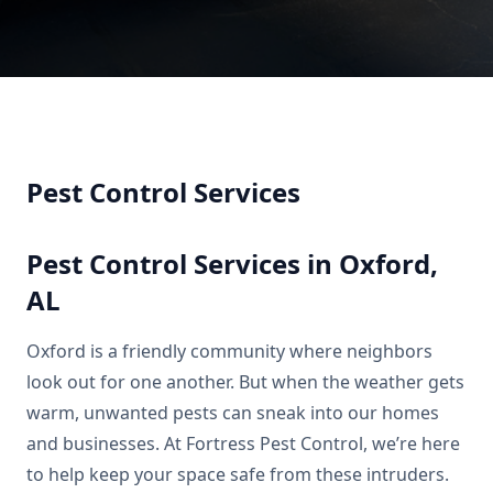
Pest Control Services
Pest Control Services in Oxford,
AL
Oxford is a friendly community where neighbors
look out for one another. But when the weather gets
warm, unwanted pests can sneak into our homes
and businesses. At Fortress Pest Control, we’re here
to help keep your space safe from these intruders.