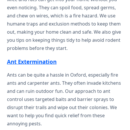
even noticing. They can spoil food, spread germs,
and chew on wires, which is a fire hazard. We use
humane traps and exclusion methods to keep them
out, making your home clean and safe. We also give
you tips on keeping things tidy to help avoid rodent
problems before they start.
Ant Extermination
Ants can be quite a hassle in Oxford, especially fire
ants and carpenter ants. They often invade kitchens
and can ruin outdoor fun. Our approach to ant
control uses targeted baits and barrier sprays to
disrupt their trails and wipe out their colonies. We
want to help you find quick relief from these
annoying pests.