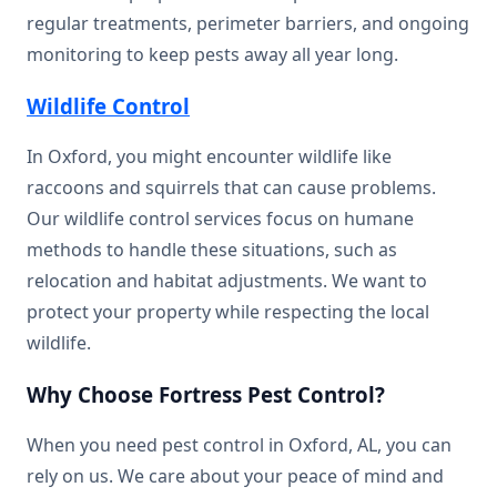
regular treatments, perimeter barriers, and ongoing
monitoring to keep pests away all year long.
Wildlife Control
In Oxford, you might encounter wildlife like
raccoons and squirrels that can cause problems.
Our wildlife control services focus on humane
methods to handle these situations, such as
relocation and habitat adjustments. We want to
protect your property while respecting the local
wildlife.
Why Choose Fortress Pest Control?
When you need pest control in Oxford, AL, you can
rely on us. We care about your peace of mind and