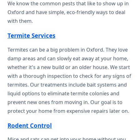
We know the common pests that like to show up in
Oxford and have simple, eco-friendly ways to deal
with them.
Termite Services
Termites can be a big problem in Oxford. They love
damp areas and can slowly eat away at your home,
whether it's a new build or an older house. We start
with a thorough inspection to check for any signs of
termites. Our treatments include bait systems and
liquid options to eliminate termite colonies and
prevent new ones from moving in. Our goal is to
protect your home from expensive repairs later on.
Rodent Control
Mice and rats can get into your home without you