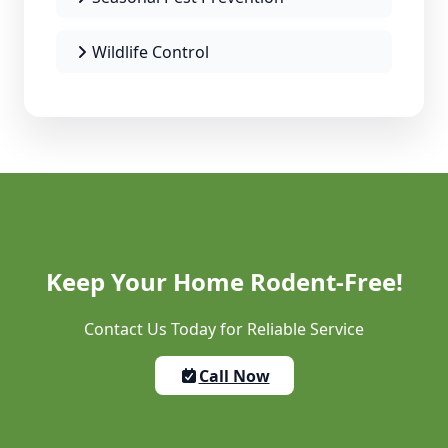
Wildlife Control
Keep Your Home Rodent-Free!
Contact Us Today for Reliable Service
Call Now