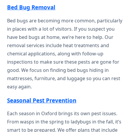
Bed Bug Removal
Bed bugs are becoming more common, particularly
in places with a lot of visitors. If you suspect you
have bed bugs at home, we’re here to help. Our
removal services include heat treatments and
chemical applications, along with follow-up
inspections to make sure these pests are gone for
good. We focus on finding bed bugs hiding in
mattresses, furniture, and luggage so you can rest
easy again.
Seasonal Pest Prevention
Each season in Oxford brings its own pest issues.
From wasps in the spring to ladybugs in the fall, it’s
smart to be prepared. We offer plans that include