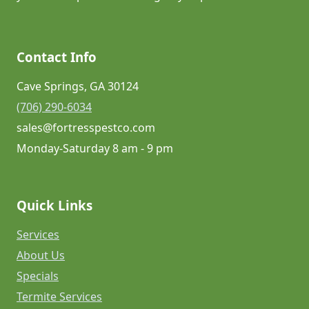
Contact Info
Cave Springs, GA 30124
(706) 290-6034
sales@fortresspestco.com
Monday-Saturday 8 am - 9 pm
Quick Links
Services
About Us
Specials
Termite Services