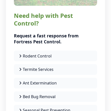
Need help with Pest
Control?
Request a fast response from
Fortress Pest Control.
Rodent Control
Termite Services
Ant Extermination
Bed Bug Removal
Seasonal Pest Prevention